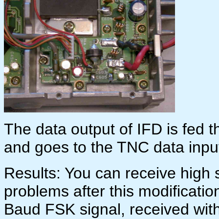
The data output of IFD is fed t
and goes to the TNC data inpu
Results: You can receive high
problems after this modificati
Baud FSK signal, received wi