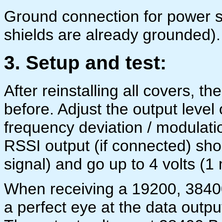
Ground connection for power s
shields are already grounded).
3. Setup and test:
After reinstalling all covers, t
before. Adjust the output level
frequency deviation / modulat
RSSI output (if connected) sho
signal) and go up to 4 volts (1 
When receiving a 19200, 38400
a perfect eye at the data outpu