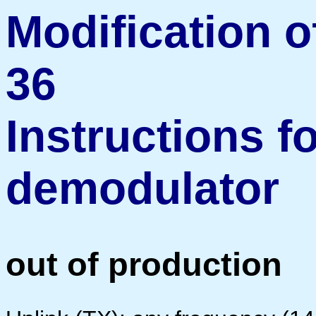
Modification o
36
Instructions f
demodulator
out of production