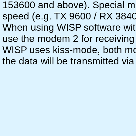
153600 and above). Special m
speed (e.g. TX 9600 / RX 38400
When using WISP software wit
use the modem 2 for receiving
WISP uses kiss-mode, both mo
the data will be transmitted via