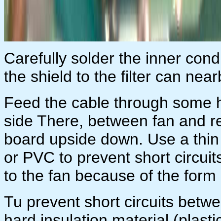
Carefully solder the inner con
the shield to the filter can near
Feed the cable through some ho
side There, between fan and re
board upside down. Use a thin a
or PVC to prevent short circui
to the fan because of the form 
Tu prevent short circuits betw
hard insulation material (plastic