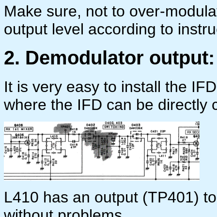
Make sure, not to over-modulat
output level according to instru
2. Demodulator output:
It is very easy to install the I
where the IFD can be directly 
L410 has an output (TP401) to
without problems.