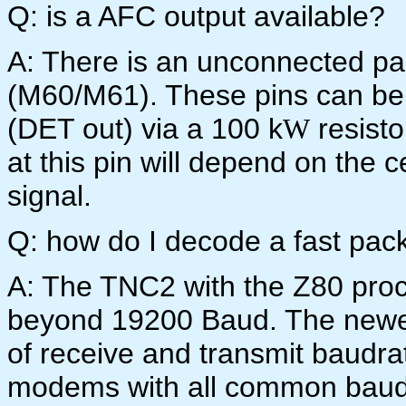
Q: is a AFC output available?
A: There is an unconnected pair
(M60/M61). These pins can be 
(DET out) via a 100 k
resisto
W
at this pin will depend on the 
signal.
Q: how do I decode a fast pac
A: The TNC2 with the Z80 pro
beyond 19200 Baud. The newe
of receive and transmit baudra
modems with all common baudr