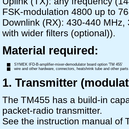
Uplink (TX): any frequency (1
FSK-modulation 4800 up to 7
Downlink (RX): 430-440 MHz,
with wider filters (optional)).
Material required:
SYMEK IFD-B-amplifier-mixer-demodulator board option 'TM 455'
wire and other hardware, connectors, heatshrink tube and other part
1. Transmitter (modulat
The TM455 has a build-in capa
packet-radio transmitter.
See the instruction manual of