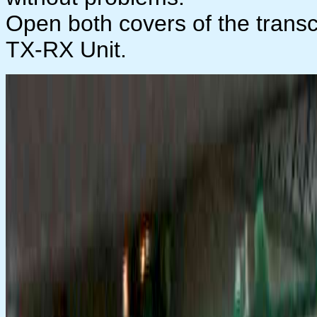
Open both covers of the transc
TX-RX Unit.