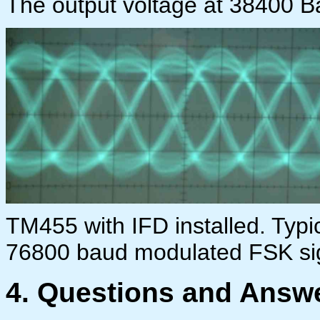
The output voltage at 38400 Bau
TM455 with IFD installed. Typi
76800 baud modulated FSK si
4. Questi
ons and Answe