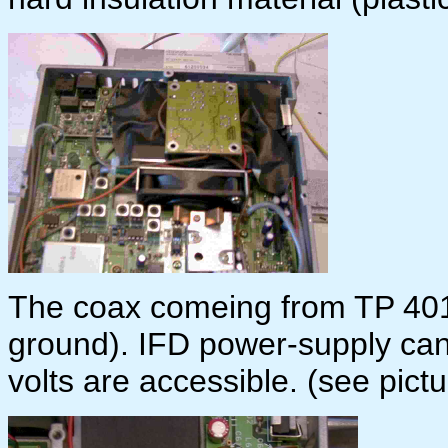
The coax comeing from TP 401 
ground). IFD power-supply can
volts are accessible. (see pictu